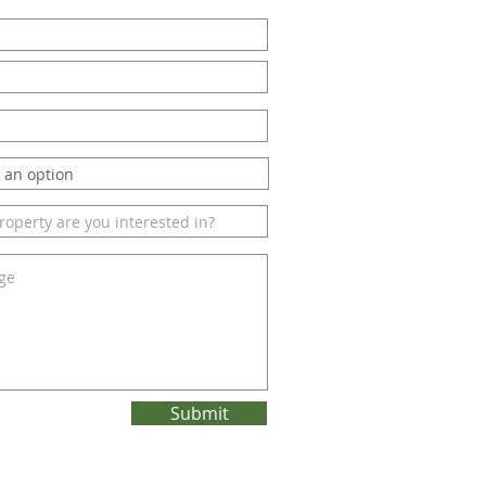
Submit