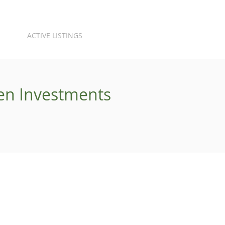
ACTIVE LISTINGS
ren Investments