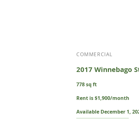
COMMERCIAL
2017 Winnebago S
778 sq ft
Rent is $1,900/month
Available December 1, 20