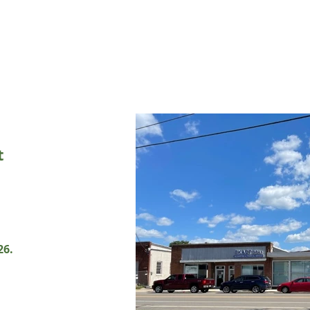
t
26.