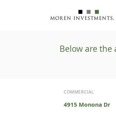
Below are the 
COMMERCIAL
4915 Monona Dr