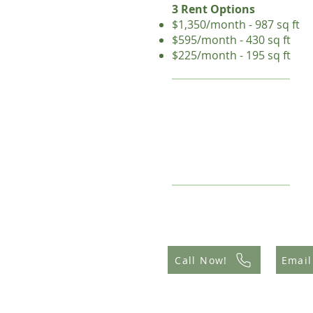
3 Rent Options
$1,350/month - 987 sq ft
$595/month - 430 sq ft
$225/month - 195 sq ft
Call Now!
Email