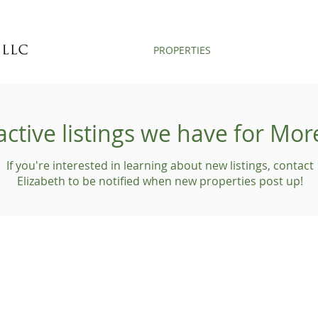
PROPERTIES
active listings we have for Mo
If you're interested in learning about new listings, contact
Elizabeth to be notified when new properties post up!