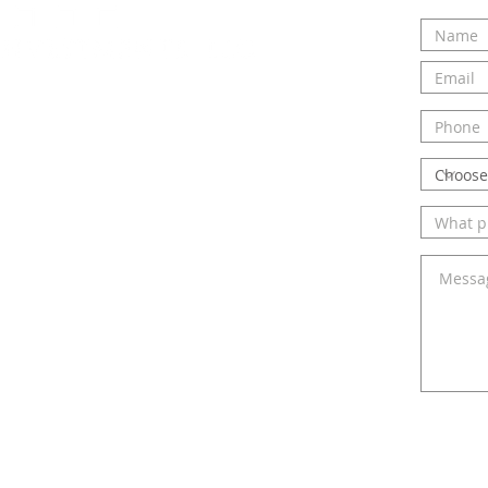
ou and hearing about your
ct us today to talk to Elizabeth
elp you!
ail.com