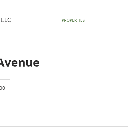
PROPERTIES
Avenue
00