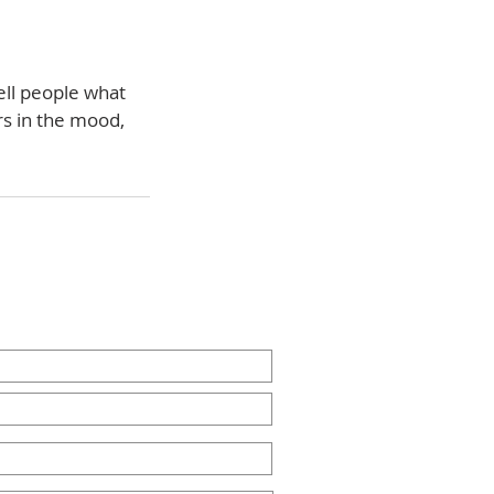
ell people what
rs in the mood,