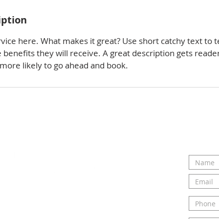
iption
vice here. What makes it great? Use short catchy text to t
e benefits they will receive. A great description gets reade
ore likely to go ahead and book.
ou and hearing about your
ct us today to talk to Elizabeth