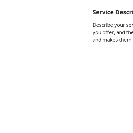
Service Descr
Describe your ser
you offer, and th
and makes them m
We look forward to meeting y
business or home needs. Conta