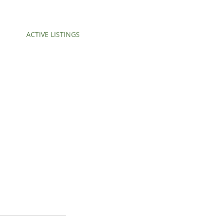
ACTIVE LISTINGS