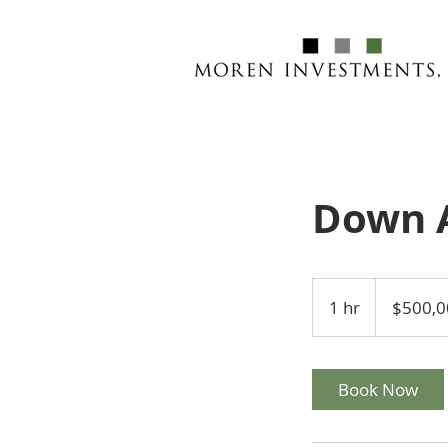
Down 
500,000
US
1 hr
1
$500,0
dollars
h
Book Now