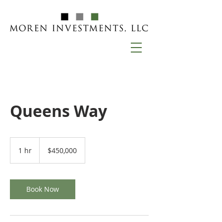
Queens Way
450,000
US
1 hr
1
$450,000
dollars
h
Book Now