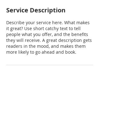
Service Description
Describe your service here. What makes
it great? Use short catchy text to tell
people what you offer, and the benefits
they will receive. A great description gets
readers in the mood, and makes them
more likely to go ahead and book.
We look forward to meeting
you and hearing about your
business or home needs.
Contact us today to talk to