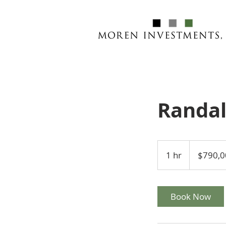
Randal
790,000
US
1 hr
1
$790,0
dollars
h
Book Now