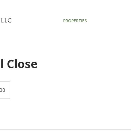
PROPERTIES
l Close
00