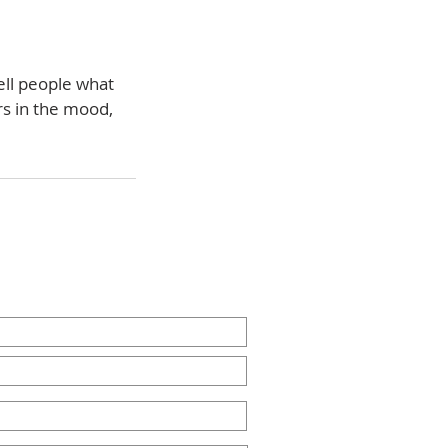
ell people what
rs in the mood,