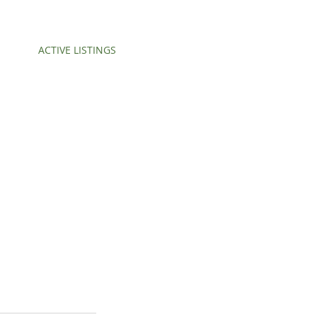
ACTIVE LISTINGS