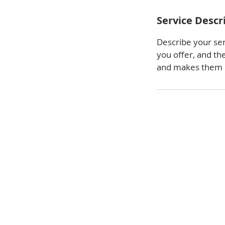
Service Descr
Describe your ser
you offer, and th
and makes them m
We look forward to meeting y
business or home needs. Conta