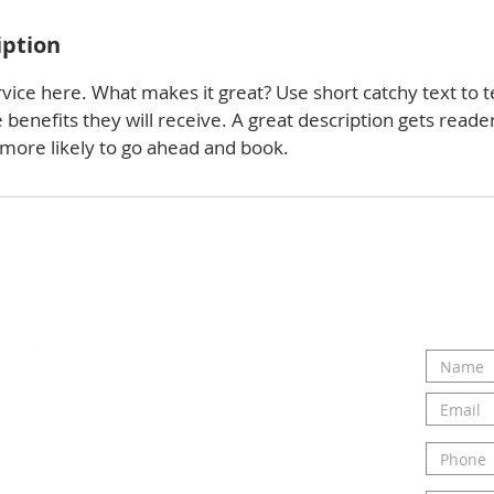
iption
vice here. What makes it great? Use short catchy text to t
e benefits they will receive. A great description gets reade
ore likely to go ahead and book.
ou and hearing about your
ct us today to talk to Elizabeth